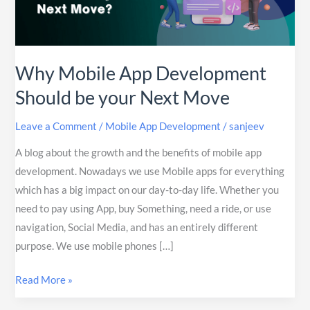
Should
be
your
Next
Why Mobile App Development
Move
Should be your Next Move
Leave a Comment
/
Mobile App Development
/
sanjeev
A blog about the growth and the benefits of mobile app
development. Nowadays we use Mobile apps for everything
which has a big impact on our day-to-day life. Whether you
need to pay using App, buy Something, need a ride, or use
navigation, Social Media, and has an entirely different
purpose. We use mobile phones […]
Read More »