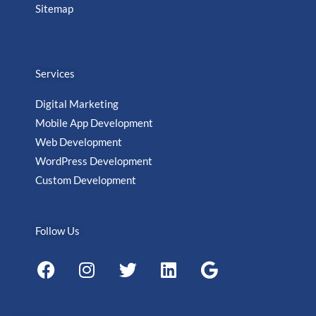
Sitemap
Services
Digital Marketing
Mobile App Development
Web Development
WordPress Development
Custom Development
Follow Us
F
I
T
L
G
a
n
w
i
o
c
s
i
n
o
e
t
t
k
g