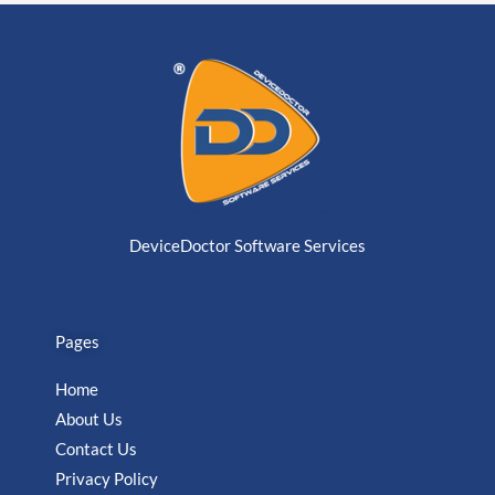
DeviceDoctor Software Services
Pages
Home
About Us
Contact Us
Privacy Policy