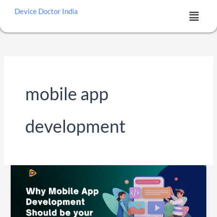
Skip
Menu
Device Doctor India
to
content
mobile app
development
Why
Mobile
App
Development