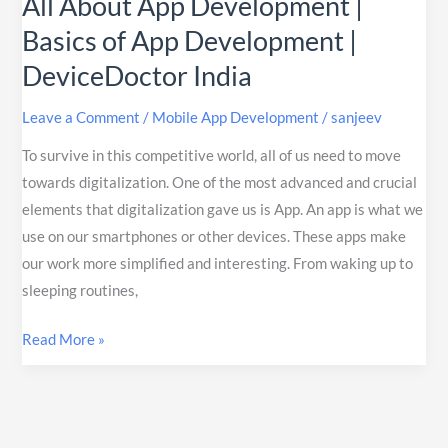
All About App Development |
Basics of App Development |
DeviceDoctor India
Leave a Comment
/
Mobile App Development
/
sanjeev
To survive in this competitive world, all of us need to move
towards digitalization. One of the most advanced and crucial
elements that digitalization gave us is App. An app is what we
use on our smartphones or other devices. These apps make
our work more simplified and interesting. From waking up to
sleeping routines,
Read More »