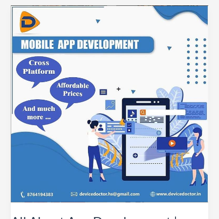
All
About
App
Development
|
Basics
of
App
Development
|
DeviceDoctor
India