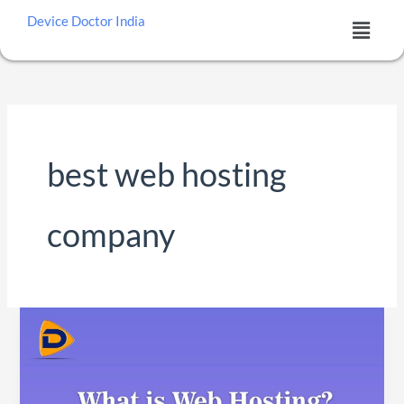
Skip
Menu
Device Doctor India
to
content
best web hosting
company
What
is
Web
Hosting?