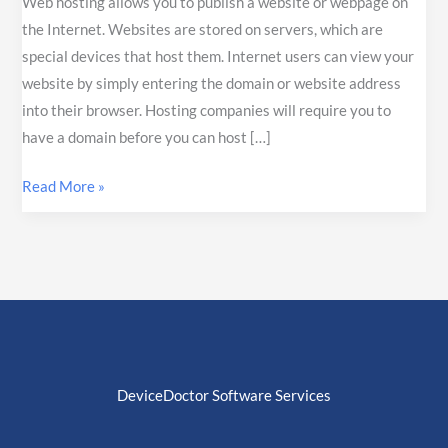
Web hosting allows you to publish a website or webpage on
the Internet. Websites are stored on servers, which are
special devices that host them. Internet users can view your
website by simply entering the domain or website address
into their browser. Hosting companies will require you to
have a domain before you can host […]
Read More »
DeviceDoctor Software Services