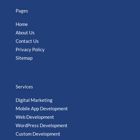
Pages
Home
About Us
Contact Us
Privacy Policy
Sitemap
Services
Digital Marketing
Mobile App Development
Web Development
WordPress Development
Custom Development