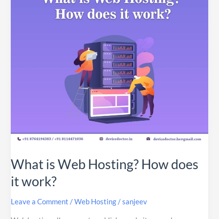
How
does
it
work?
What is Web Hosting? How does
it work?
Leave a Comment
/
Web Hosting
/
sanjeev