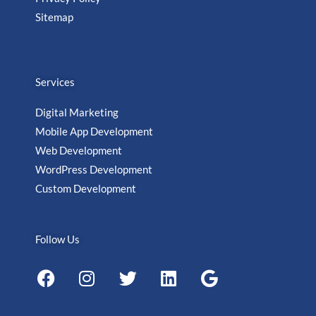
Sitemap
Services
Digital Marketing
Mobile App Development
Web Development
WordPress Development
Custom Development
Follow Us
F
I
T
L
G
a
n
w
i
o
c
s
i
n
o