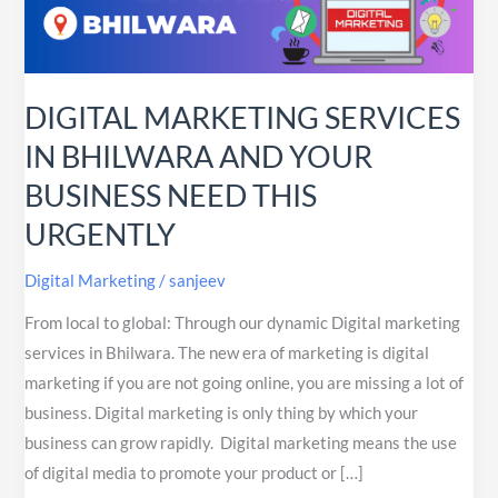
BHILWARA
AND
YOUR
BUSINESS
DIGITAL MARKETING SERVICES
NEED
IN BHILWARA AND YOUR
THIS
BUSINESS NEED THIS
URGENTLY
URGENTLY
Digital Marketing
/
sanjeev
From local to global: Through our dynamic Digital marketing
services in Bhilwara. The new era of marketing is digital
marketing if you are not going online, you are missing a lot of
business. Digital marketing is only thing by which your
business can grow rapidly. Digital marketing means the use
of digital media to promote your product or […]