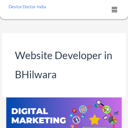
Skip
Menu
Device Doctor India
to
content
Website Developer in
BHilwara
DIGITAL
MARKETING
SERVICES
IN