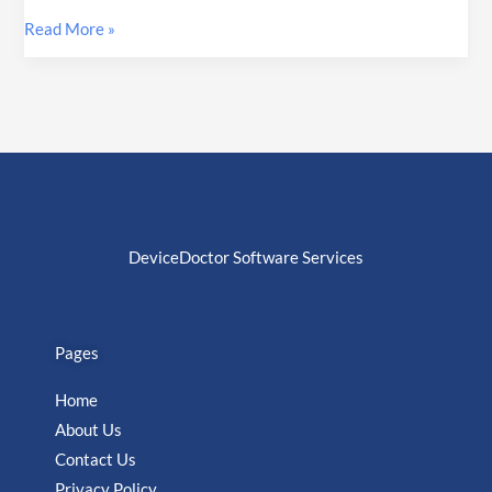
Read More »
DeviceDoctor Software Services
Pages
Home
About Us
Contact Us
Privacy Policy