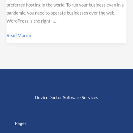
preferred hosting in the world. To run your business even in a
pandemic, you need to operate businesses over the web.
WordPress is the right […]
Read More »
DeviceDoctor Software Services
Pages