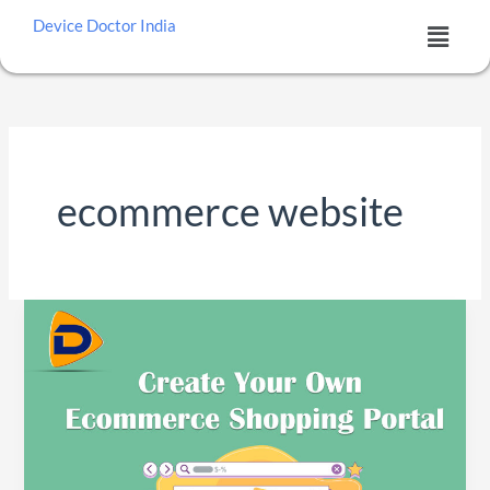
Skip
Menu
Device Doctor India
to
content
ecommerce website
Best
WordPress
Plugins
for
E-
commerce