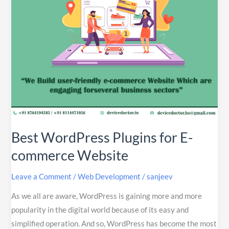
Website
Best WordPress Plugins for E-
commerce Website
Leave a Comment
/
Web Development
/
sanjeev
As we all are aware, WordPress is gaining more and more
popularity in the digital world because of its easy and
simplified operation. And so, WordPress has become the most