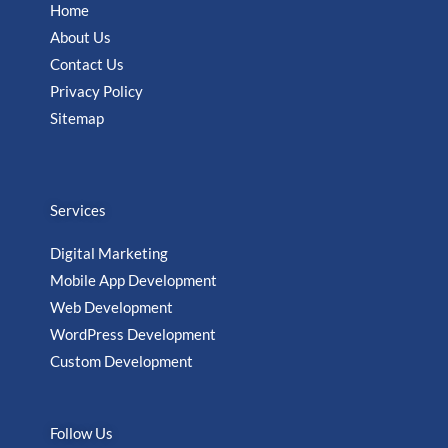
Home
About Us
Contact Us
Privacy Policy
Sitemap
Services
Digital Marketing
Mobile App Development
Web Development
WordPress Development
Custom Development
Follow Us