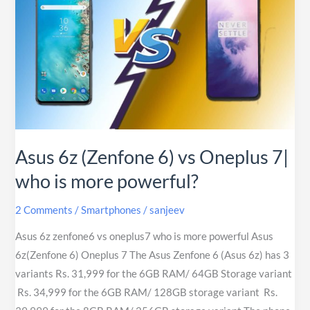
(Zenfone
6)
vs
Oneplus
7|
who
is
more
Asus 6z (Zenfone 6) vs Oneplus 7|
powerful?
who is more powerful?
2 Comments
/
Smartphones
/
sanjeev
Asus 6z zenfone6 vs oneplus7 who is more powerful Asus
6z(Zenfone 6) Oneplus 7 The Asus Zenfone 6 (Asus 6z) has 3
variants Rs. 31,999 for the 6GB RAM/ 64GB Storage variant
Rs. 34,999 for the 6GB RAM/ 128GB storage variant Rs.