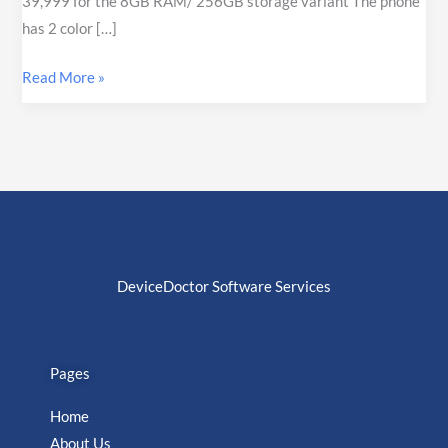
39,999 for the 8GB RAM/ 256GB storage variant The phone
has 2 color […]
Read More »
DeviceDoctor Software Services
Pages
Home
About Us