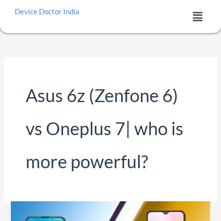
Skip
Menu
Device Doctor India
to
content
Asus 6z (Zenfone 6)
vs Oneplus 7| who is
more powerful?
Asus
6z