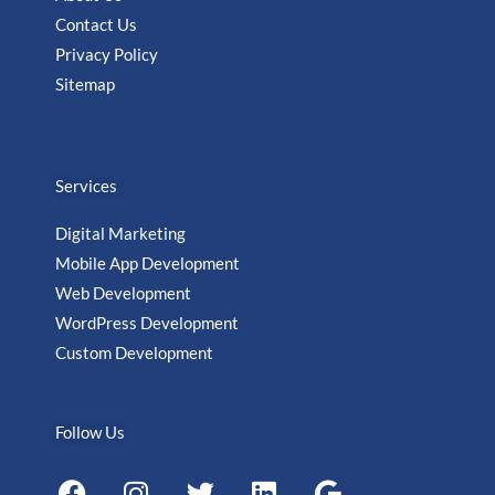
Contact Us
Privacy Policy
Sitemap
Services
Digital Marketing
Mobile App Development
Web Development
WordPress Development
Custom Development
Follow Us
F
I
T
L
G