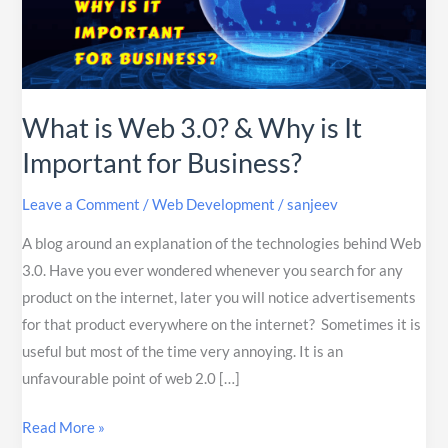
&
Why
is
It
What is Web 3.0? & Why is It
Important
for
Important for Business?
Business?
Leave a Comment
/
Web Development
/
sanjeev
A blog around an explanation of the technologies behind Web
3.0. Have you ever wondered whenever you search for any
product on the internet, later you will notice advertisements
for that product everywhere on the internet? Sometimes it is
useful but most of the time very annoying. It is an
unfavourable point of web 2.0 […]
Read More »