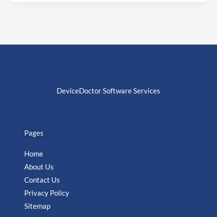
DeviceDoctor Software Services
Pages
Home
About Us
Contact Us
Privacy Policy
Sitemap