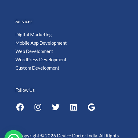
Services
Digital Marketing
Mobile App Development
Web Development
WordPress Development
Custom Development
Follow Us
F
I
T
L
G
a
n
w
i
o
c
s
i
n
o
e
t
t
k
g
b
a
t
e
l
Copyright © 2026 Device Doctor India. All Rights