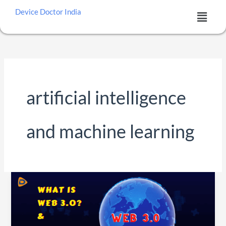
Skip
Menu
Device Doctor India
to
content
artificial intelligence
and machine learning
What
is
Web
3.0?