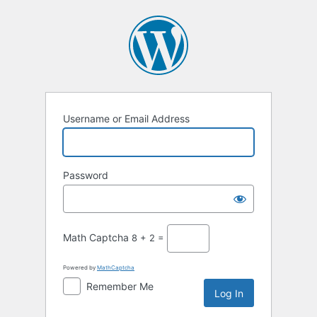
Log
In
Username or Email Address
Password
Math Captcha
8 + 2 =
Powered by
MathCaptcha
Remember Me