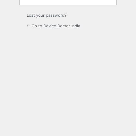
Lost your password?
← Go to Device Doctor India