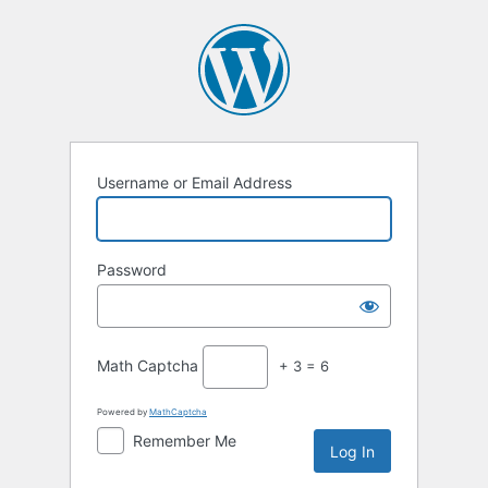
Log
In
Username or Email Address
Password
Math Captcha
+ 3 = 6
Powered by
MathCaptcha
Remember Me