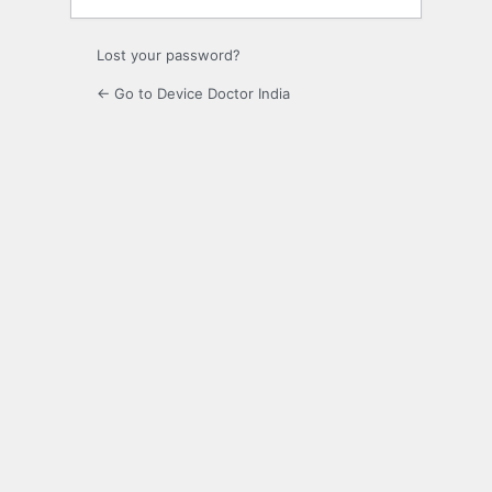
Lost your password?
← Go to Device Doctor India