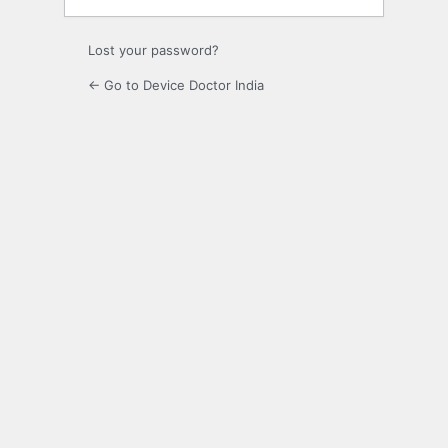
Lost your password?
← Go to Device Doctor India