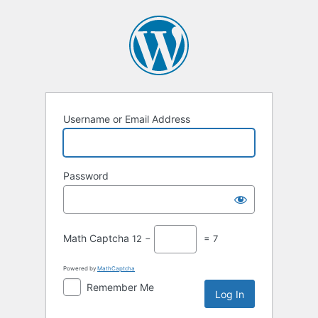
Log
In
Username or Email Address
Password
Math Captcha
12 −
= 7
Powered by
MathCaptcha
Remember Me